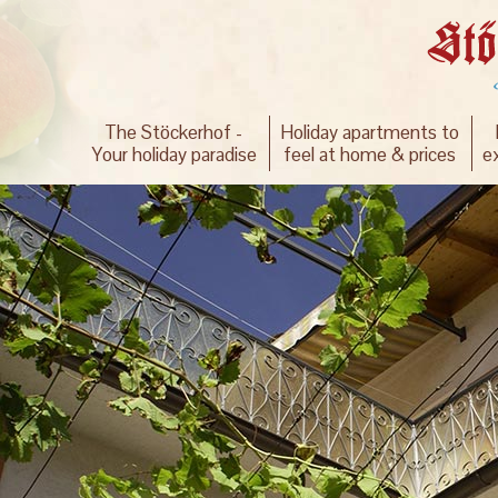
The Stöckerhof -
Holiday apartments to
Your holiday paradise
feel at home & prices
e