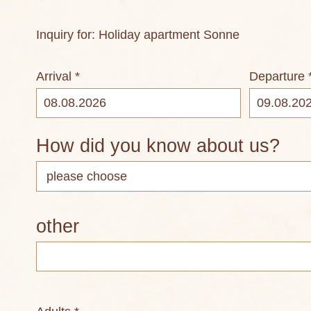
Inquiry for: Holiday apartment Sonne
Arrival *
Departure 
How did you know about us?
other