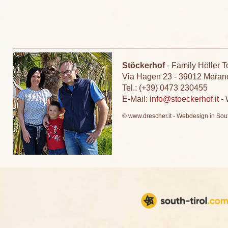
Stöckerhof
-
Family Höller T
Via Hagen 23
-
39012 Meran
Tel.: (+39) 0473 230455
E-Mail:
info@stoeckerhof.it
-
© www.drescher.it - Webdesign in Sout