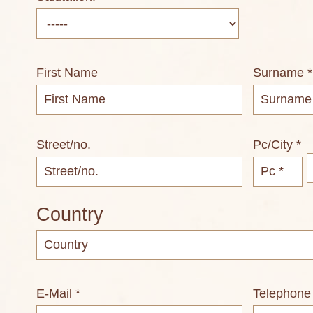
First Name
Surname *
Street/no.
Pc/City *
Country
E-Mail *
Telephone