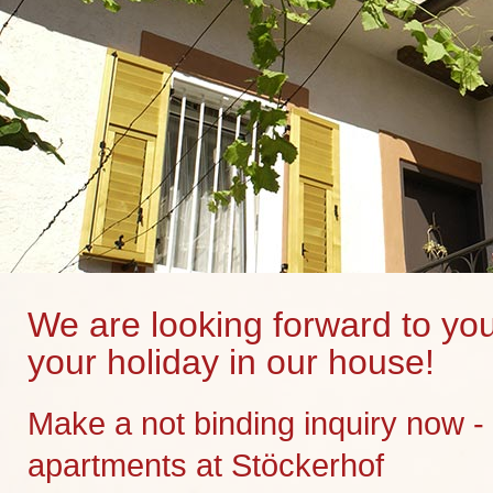
We are looking forward to you
your holiday in our house!
Make a not binding inquiry now -
apartments at Stöckerhof