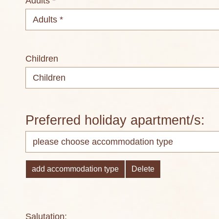
Adults *
Children
Preferred holiday apartment/s:
add accommodation type
Delete
Salutation: