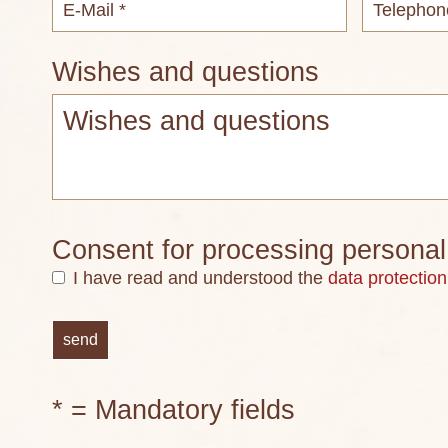
Wishes and questions
Consent for processing personal
I have read and understood the
data protection
* = Mandatory fields