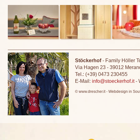
Stöckerhof
-
Family Höller T
Via Hagen 23
-
39012 Meran
Tel.: (+39) 0473 230455
E-Mail:
info@stoeckerhof.it
-
© www.drescher.it - Webdesign in Sout