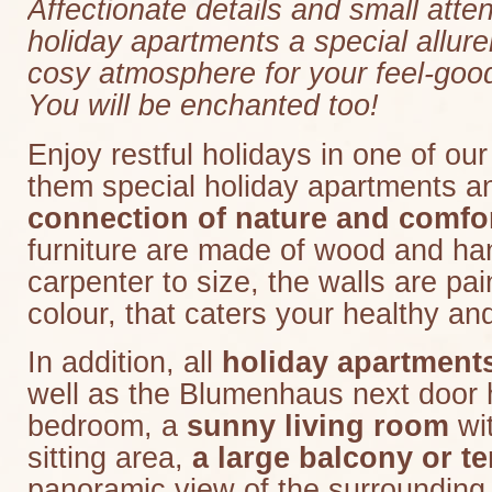
Affectionate details and small atte
holiday apartments a special allur
cosy atmosphere for your feel-good
You will be enchanted too!
Enjoy restful holidays in one of our
them special holiday apartments a
connection of nature and comfo
furniture are made of wood and h
carpenter to size, the walls are pai
colour, that caters your healthy a
In addition, all
holiday apartments
well as the Blumenhaus next door
bedroom, a
sunny living room
wit
sitting area,
a large balcony or te
panoramic view of the surrounding