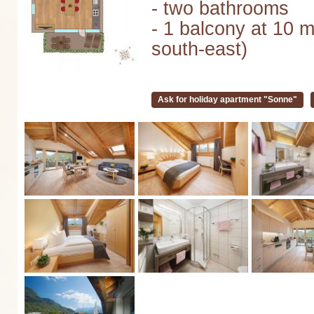
- two bathrooms
- 1 balcony at 10 m
south-east)
Ask for holiday apartment "Sonne"