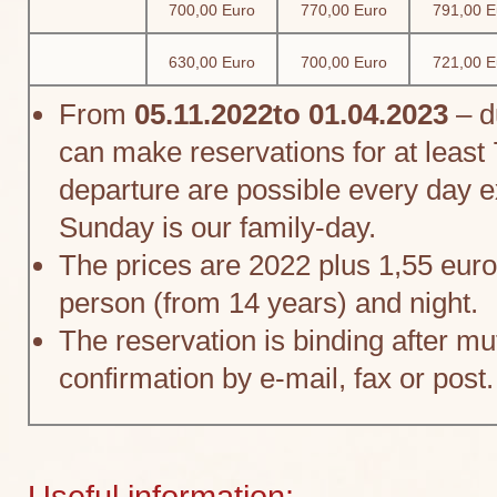
700,00 Euro
770,00 Euro
791,00 E
630,00 Euro
700,00 Euro
721,00 E
From
05.11.2022to 01.04.2023
– d
can make reservations for at least 
departure are possible every day 
Sunday is our family-day.
The prices are 2022 plus 1,55 euro
person (from 14 years) and night.
The reservation is binding after mu
confirmation by e-mail, fax or post.
Useful information: