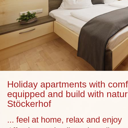
Holiday apartments with comf
equipped and build with natur
Stöckerhof
... feel at home, relax and enjoy