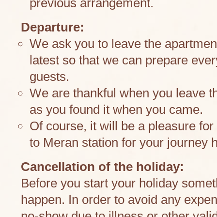
previous arrangement.
Departure:
We ask you to leave the apartment
latest so that we can prepare ever
guests.
We are thankful when you leave t
as you found it when you came.
Of course, it will be a pleasure fo
to Meran station for your journey
Cancellation of the holiday:
Before you start your holiday some
happen. In order to avoid any expens
no-show due to illness or other val