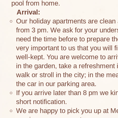
pool from home.
Arrival:
Our holiday apartments are clean
from 3 pm. We ask for your under
need the time before to prepare th
very important to us that you will 
well-kept. You are welcome to arri
in the garden, take a refreshment 
walk or stroll in the city; in the 
the car in our parking area.
If you arrive later than 8 pm we ki
short notification.
We are happy to pick you up at Me