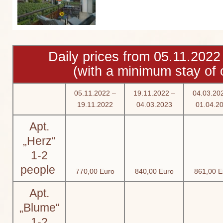
Daily prices from 05.11.2022
(with a minimum stay of
05.11.2022 –
19.11.2022 –
04.03.20
19.11.2022
04.03.2023
01.04.2
Apt.
„Herz“
1-2
people
770,00 Euro
840,00 Euro
861,00 E
Apt.
„Blume“
1-2