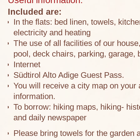
Included are:
In the flats: bed linen, towels, kitc
electricity and heating
The use of all facilities of our hou
pool, deck chairs, parking, garage, b
Internet
Südtirol Alto Adige Guest Pass.
You will receive a city map on your a
information.
To borrow: hiking maps, hiking- his
and daily newspaper
Please bring towels for the garden