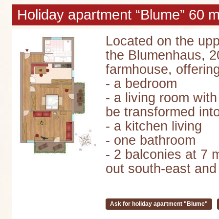
Holiday apartment “Blume” 60 m²
Located on the upp
the Blumenhaus, 20
farmhouse, offering
- a bedroom
- a living room wit
be transformed into
- a kitchen living
- one bathroom
- 2 balconies at 7 
out south-east and
Ask for holiday apartment "Blume"