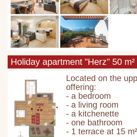
Holiday apartment "Herz" 50 m² 
Located on the upp
offering:
- a bedroom
- a living room
- a kitchenette
- one bathroom
- 1 terrace at 15 m