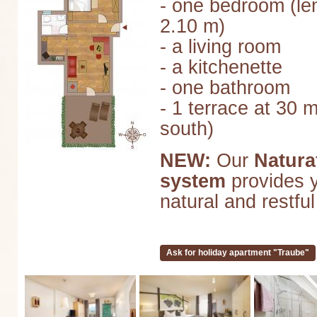
- one bedroom (le
2.10 m)
- a living room
- a kitchenette
- one bathroom
- 1 terrace at 30 
south)
NEW:
Our
Natura
system
provides y
natural and restful
Ask for holiday apartment "Traube"