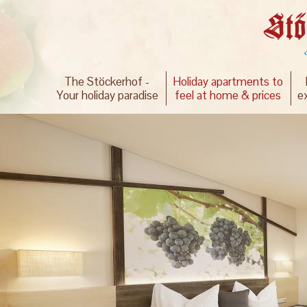
The Stöckerhof -
Holiday apartments to
Your holiday paradise
feel at home & prices
e