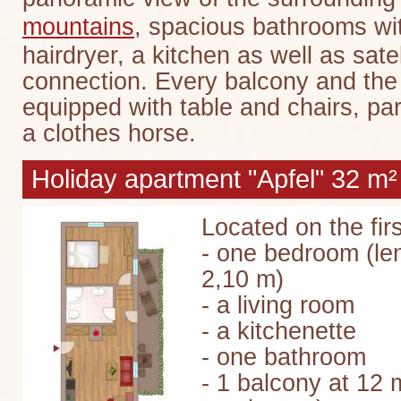
mountains
, spacious bathrooms w
hairdryer, a kitchen as well as sate
connection. Every balcony and the 
equipped with table and chairs, pa
a clothes horse.
Holiday apartment "Apfel" 32 m²
Located on the firs
- one bedroom (le
2,10 m)
- a living room
- a kitchenette
- one bathroom
- 1 balcony at 12 