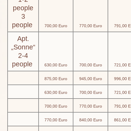
people
3
people
700,00 Euro
770,00 Euro
791,00 E
Apt.
„Sonne“
2-4
people
630,00 Euro
700,00 Euro
721,00 E
875,00 Euro
945,00 Euro
996,00 E
630,00 Euro
700,00 Euro
721,00 E
700,00 Euro
770,00 Euro
791,00 E
770,00 Euro
840,00 Euro
861,00 E