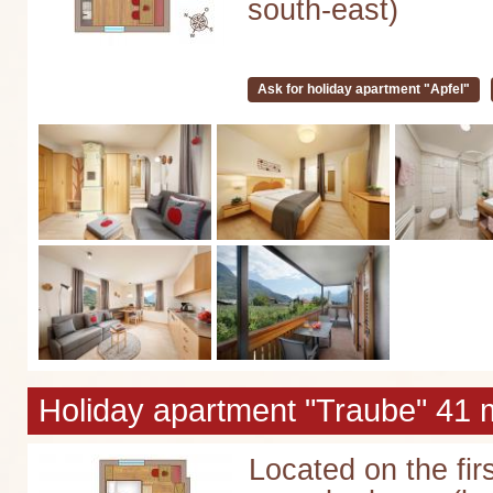
south-east)
Ask for holiday apartment "Apfel"
Holiday apartment "Traube" 41 m
Located on the firs