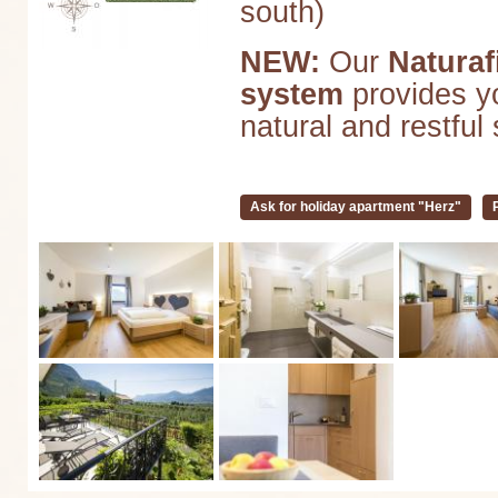
south)
NEW:
Our
Naturaf
system
provides yo
natural and restful 
Ask for holiday apartment "Herz"