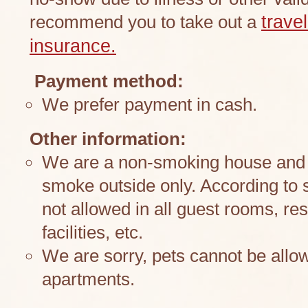
recommend you to take out a
trave
insurance.
Payment method:
We prefer payment in cash.
Other information:
We are a non-smoking house and k
smoke outside only. According to 
not allowed in all guest rooms, res
facilities, etc.
We are sorry, pets cannot be allow
apartments.