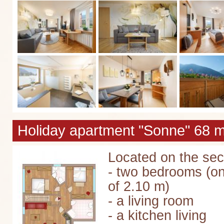
Holiday apartment "Sonne" 68 m
Located on the seco
- two bedrooms (on
of 2.10 m)
- a living room
- a kitchen living