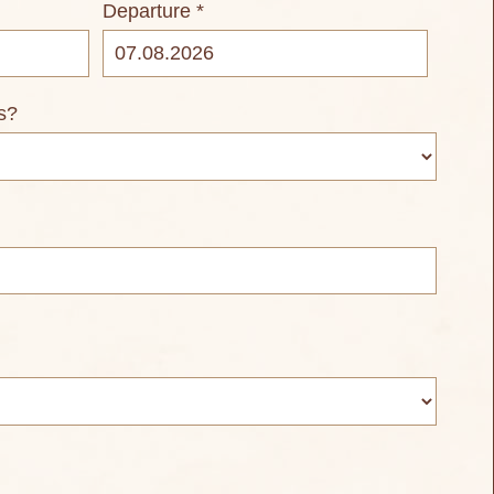
Departure *
s?