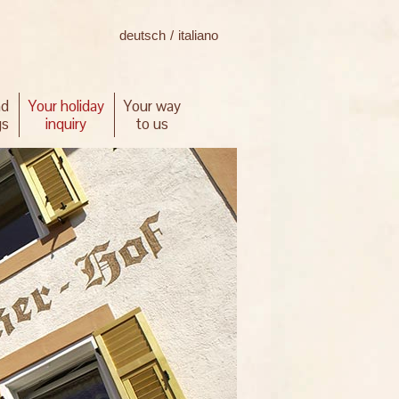
deutsch
/
italiano
nd
Your holiday
Your way
gs
inquiry
to us