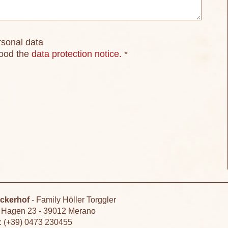
rsonal data
tood the
data protection notice.
*
ckerhof
-
Family Höller Torggler
 Hagen 23
-
39012 Merano
.: (+39) 0473 230455