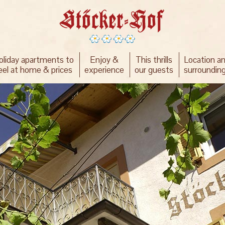
oliday apartments to
Enjoy &
This thrills
Location a
eel at home & prices
experience
our guests
surroundin