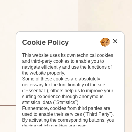
Cookie Policy
This website uses its own technical cookies
and third-party cookies to enable you to
navigate efficiently and use the functions of
the website properly.
Some of these cookies are absolutely
necessary for the functionality of the site
("Essential"), others help us to improve your
surfing experience through anonymous
statistical data ("Statistics").
Furthermore, cookies from third parties are
used to enable their services ("Third Party").
By activating the corresponding buttons, you
decide which cookies are used.
By clicking on "Accept all", "Save selection"