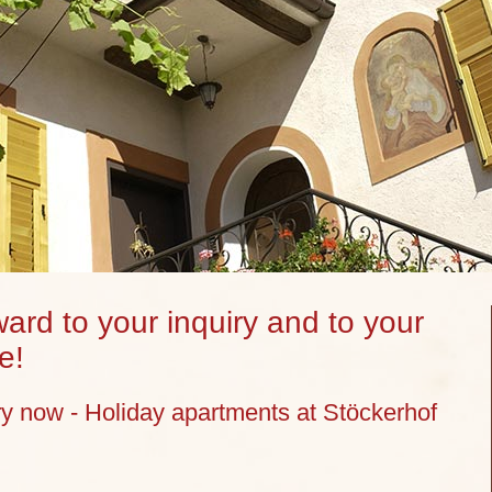
ard to your inquiry and to your
e!
ry now - Holiday apartments at Stöckerhof