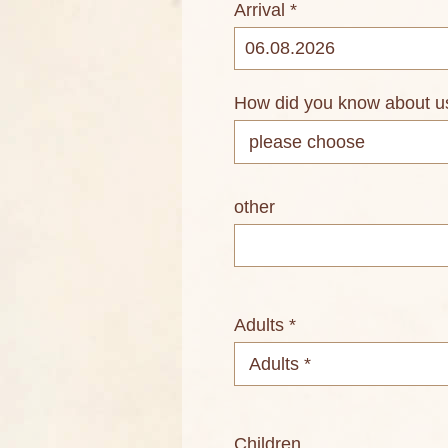
Arrival *
How did you know about u
other
Adults *
Children