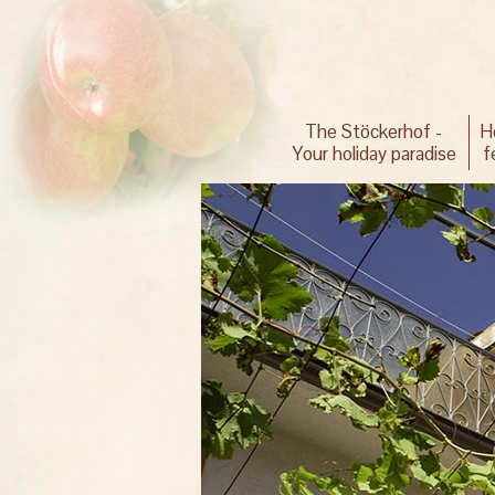
The Stöckerhof -
H
Your holiday paradise
f