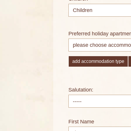
Preferred holiday apartme
add accommodation type
Salutation:
First Name