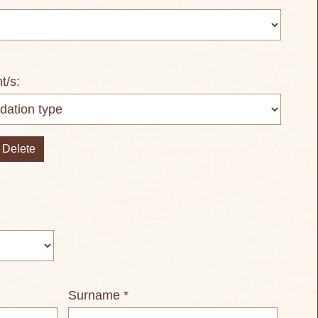
nt/s:
Delete
Surname *