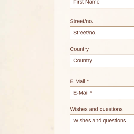
Street/no.
Country
E-Mail *
Wishes and questions