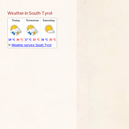
Weather in South Tyrol: