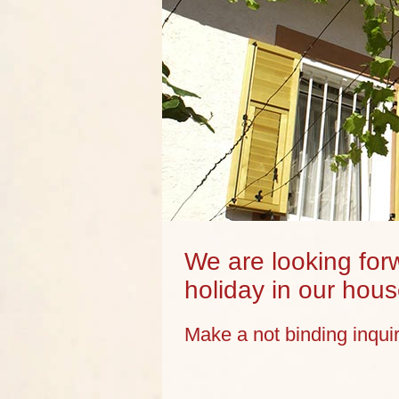
We are looking forw
holiday in our hous
Make a not binding inqui