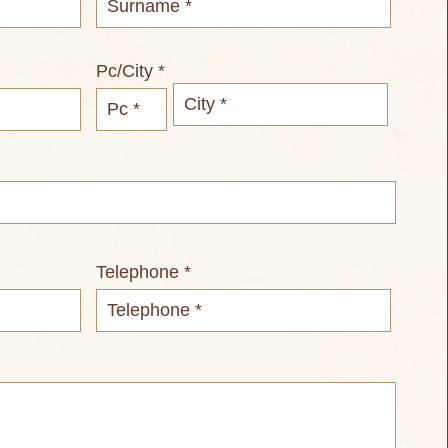
Pc/City *
Telephone *