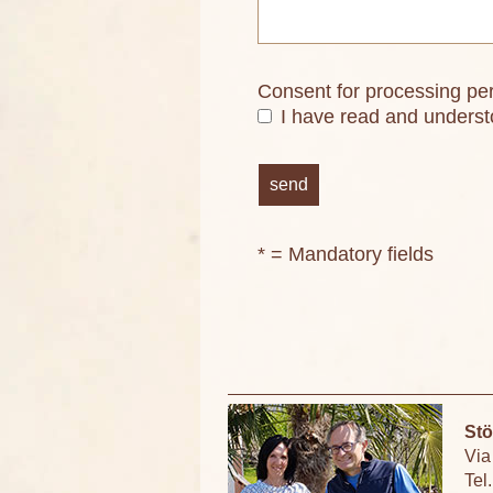
Consent for processing pe
I have read and unders
* = Mandatory fields
Stö
Via
Tel