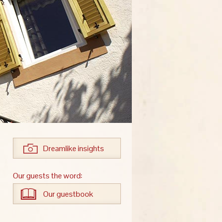
Dreamlike insights
Our guests the word:
Our guestbook